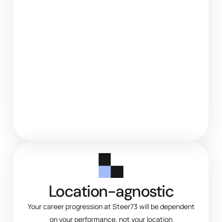
Location-agnostic
Your career progression at Steer73 will be dependent
on your performance, not your location