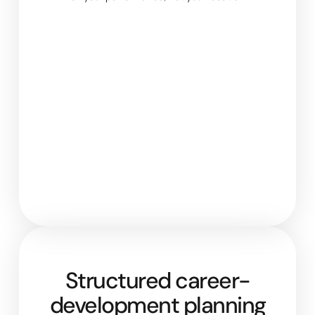
Structured career-
development planning