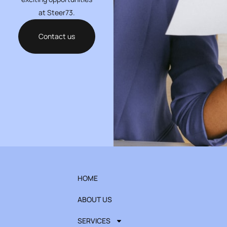
at Steer73.
Contact us
HOME
ABOUT US
SERVICES