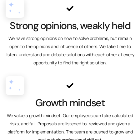
Strong opinions, weakly held
We have strong opinions on how to solve problems, but remain
open to the opinions and influence of others. We take time to
listen, understand and debate solutions with each other at every
opportunity to find the right solution.
Growth mindset
We value a growth mindset. Our employees can take calculated
risks, and fail. Proposals are listened to, reviewed and given a
platform for implementation. The team are pushed to grow and
evolve their professional skill set.