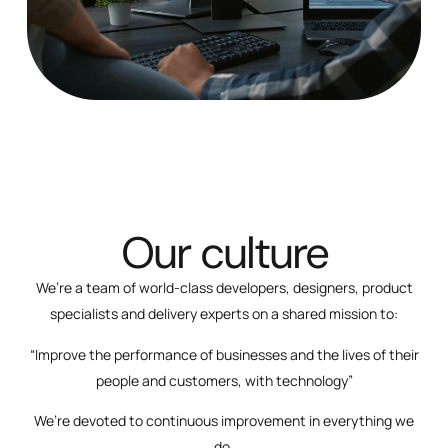
Our culture
We’re a team of world-class developers, designers, product
specialists and delivery experts on a shared mission to:
“Improve the performance of businesses and the lives of their
people and customers, with technology”
We’re devoted to continuous improvement in everything we
do.