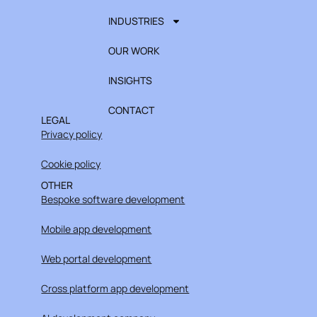
INDUSTRIES
OUR WORK
INSIGHTS
CONTACT
LEGAL
Privacy policy
Cookie policy
OTHER
Bespoke software development
Mobile app development
Web portal development
Cross platform app development