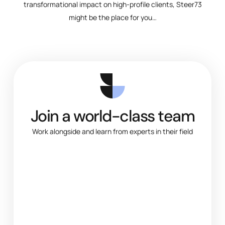
transformational impact on high-profile clients, Steer73
might be the place for you…
Join a world-class team
Work alongside and learn from experts in their field