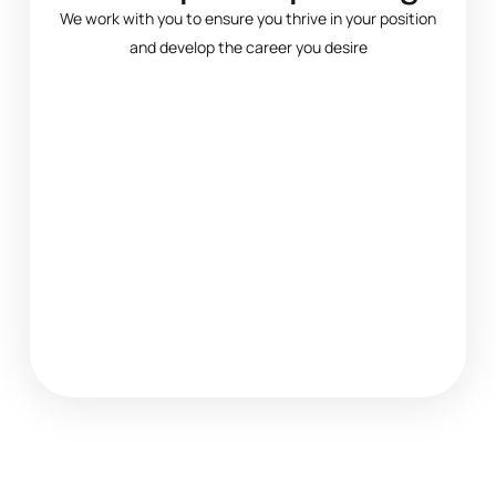
We work with you to ensure you thrive in your position
and develop the career you desire