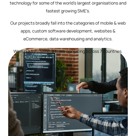
technology for some of the world’s largest organisations and
fastest growing SME’s.
Our projects broadly fall into the categories of mobile & web
apps, custom software development, websites &
eCommerce, data warehousing and analytics.
We run a fully remote team operating across 7 countries.