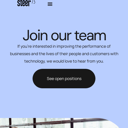
Join our team
If you’re interested in improving the performance of
businesses and the lives of their people and customers with
technology, we would love to hear from you.
See open positions