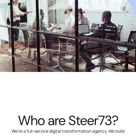
Who are Steer73?
We’re a full-service digital transformation agency. We build