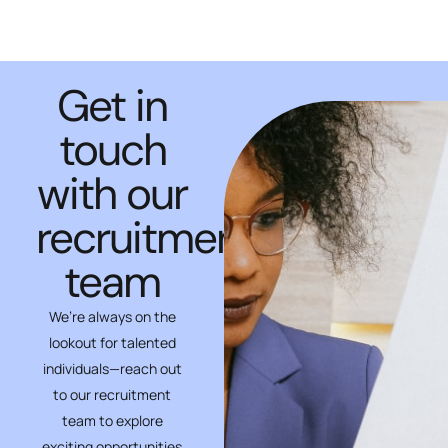
Get in
touch
with our
recruitment
team
We’re always on the
lookout for talented
individuals—reach out
to our recruitment
team to explore
exciting opportunities