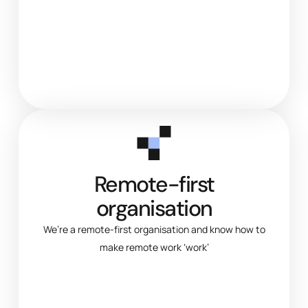
Remote-first
organisation
We’re a remote-first organisation and know how to
make remote work ‘work’