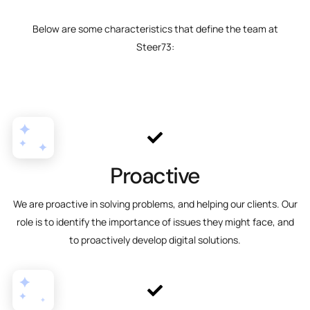
Below are some characteristics that define the team at
Steer73:
Proactive
We are proactive in solving problems, and helping our clients. Our
role is to identify the importance of issues they might face, and
to proactively develop digital solutions.