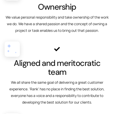
Ownership
We value personal responsibility and take ownership of the work
we do. We have a shared passion and the concept of owning a
project or task enables us to bring out that passion.
Aligned and meritocratic
team
We all share the same goal of delivering a great customer
experience. 'Rank' has no place in finding the best solution,
everyone has a voice and a responsibility to contribute to
developing the best solution for our clients.