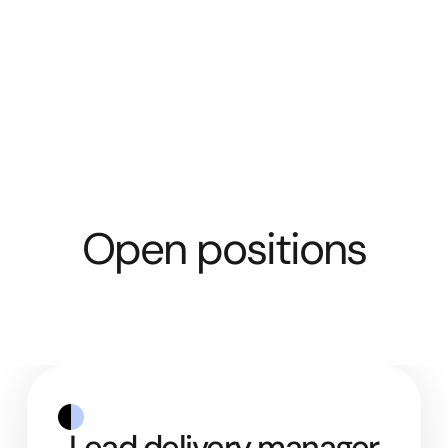
Open positions
Lead delivery manager