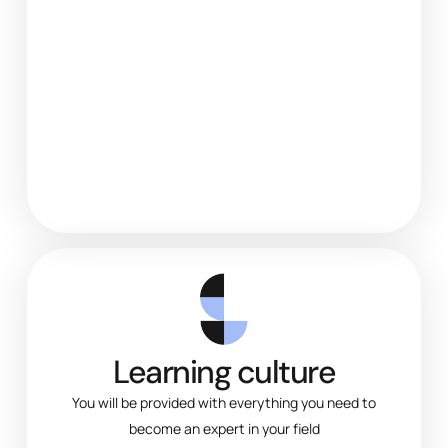
Learning culture
You will be provided with everything you need to
become an expert in your field