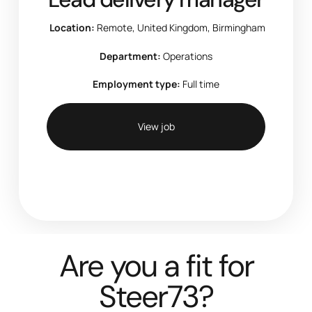
Location:
Remote, United Kingdom, Birmingham
Department:
Operations
Employment type:
Full time
View job
Are you a fit for
Steer73?