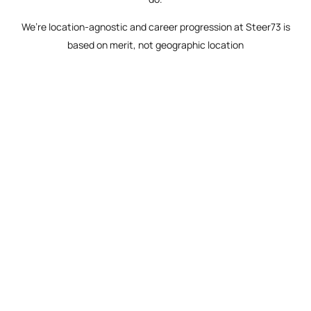
We’re location-agnostic and career progression at Steer73 is
based on merit, not geographic location