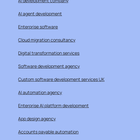
AI development company
AI agent development
Enterprise software
Cloud migration consultancy
Digital transformation services
Software development agency
Custom software development services UK
AI automation agency
Enterprise AI platform development
App design agency
Accounts payable automation