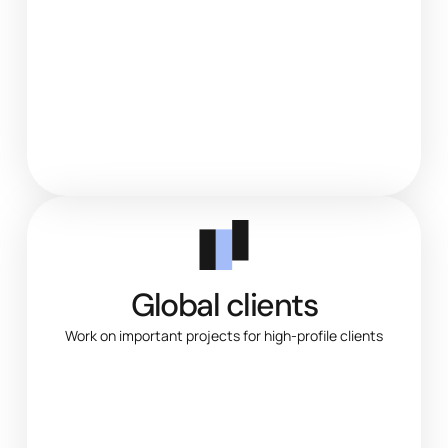
Global clients
Work on important projects for high-profile clients