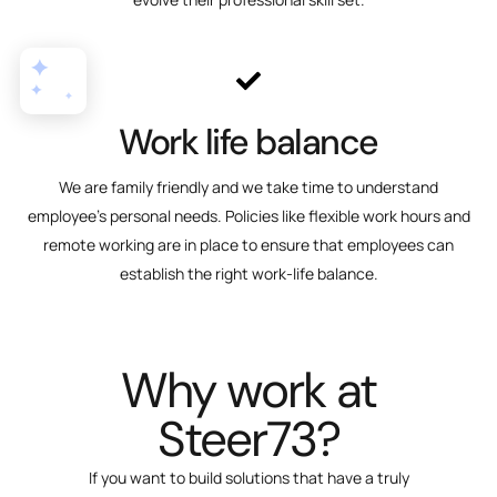
Work life balance
We are family friendly and we take time to understand
employee's personal needs. Policies like flexible work hours and
remote working are in place to ensure that employees can
establish the right work-life balance.
Why work at
Steer73?
If you want to build solutions that have a truly