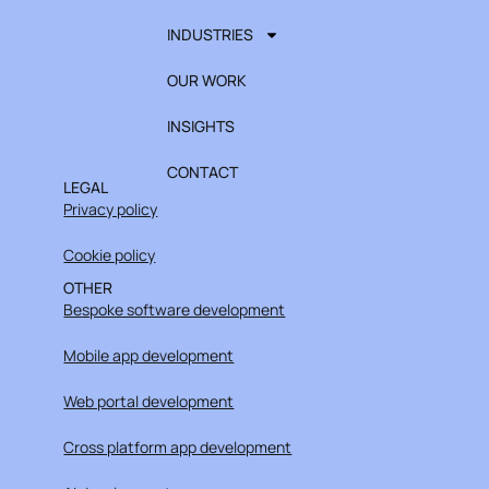
INDUSTRIES
OUR WORK
INSIGHTS
CONTACT
LEGAL
Privacy policy
Cookie policy
OTHER
Bespoke software development
Mobile app development
Web portal development
Cross platform app development