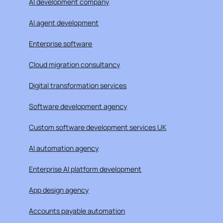
AI development company
AI agent development
Enterprise software
Cloud migration consultancy
Digital transformation services
Software development agency
Custom software development services UK
AI automation agency
Enterprise AI platform development
App design agency
Accounts payable automation