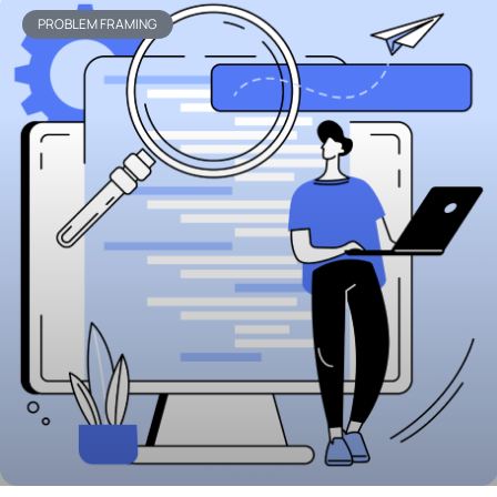
PROBLEM FRAMING