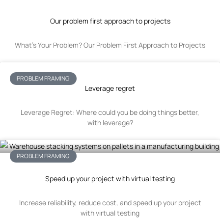
Our problem first approach to projects
What’s Your Problem? Our Problem First Approach to Projects
PROBLEM FRAMING
Leverage regret
Leverage Regret: Where could you be doing things better,
with leverage?
PROBLEM FRAMING
Speed up your project with virtual testing
Increase reliability, reduce cost, and speed up your project
with virtual testing