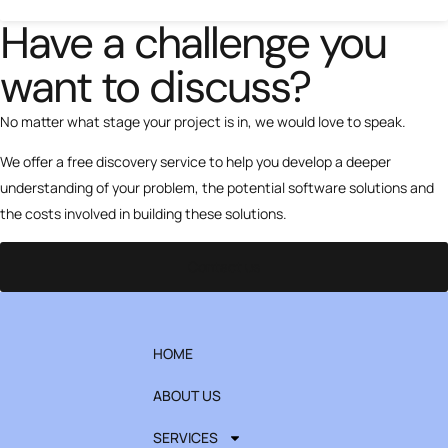
Have a challenge you
want to discuss?
No matter what stage your project is in, we would love to speak.
We offer a free discovery service to help you develop a deeper
understanding of your problem, the potential software solutions and
the costs involved in building these solutions.
Contact us
HOME
ABOUT US
SERVICES