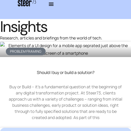
Insights
Research, articles and briefings from the world of tech.
PROBLEM FRAMING
Should I buy or build a solution?
Buy or Build – it’s a fundamental question at the beginning of
any digital transformation project. At Steer73, clients
approach us with a variety of challenges – ranging from initial
business challenges, early product or solution ideas, right
through to fully specified solutions that are ready to be
created and adopted. As part of this