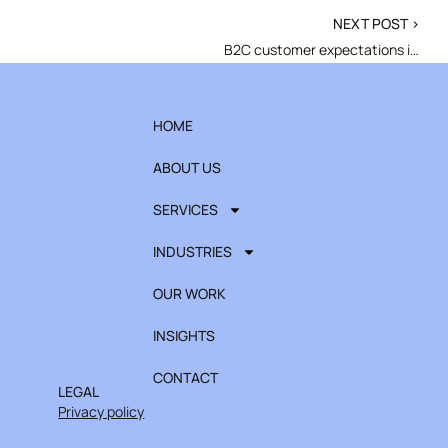
NEXT POST >
B2C customer expectations in 2026
HOME
ABOUT US
SERVICES
INDUSTRIES
OUR WORK
INSIGHTS
CONTACT
LEGAL
Privacy policy