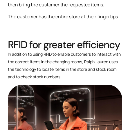
then bring the customer the requested items.
The customer has the entire store at their fingertips.
RFID for greater efficiency
In addition to using RFID to enable customers to interact with
the correct items in the changing rooms, Ralph Lauren uses
the technology to locate items in the store and stock room
and to check stock numbers.