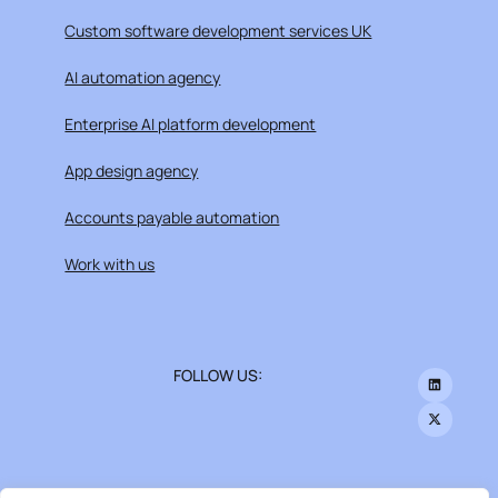
Custom software development services UK
AI automation agency
Enterprise AI platform development
App design agency
Accounts payable automation
Work with us
FOLLOW US: