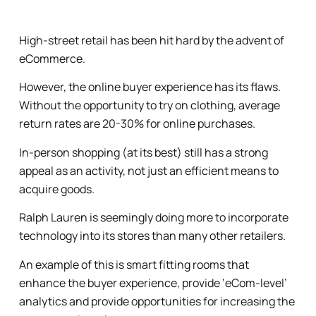
High-street retail has been hit hard by the advent of
eCommerce.
However, the online buyer experience has its flaws.
Without the opportunity to try on clothing, average
return rates are 20-30% for online purchases.
In-person shopping (at its best) still has a strong
appeal as an activity, not just an efficient means to
acquire goods.
Ralph Lauren is seemingly doing more to incorporate
technology into its stores than many other retailers.
An example of this is smart fitting rooms that
enhance the buyer experience, provide ‘eCom-level’
analytics and provide opportunities for increasing the