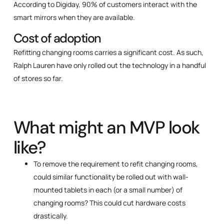
According to Digiday, 90% of customers interact with the
smart mirrors when they are available.
Cost of adoption
Refitting changing rooms carries a significant cost. As such,
Ralph Lauren have only rolled out the technology in a handful
of stores so far.
What might an MVP look
like?
To remove the requirement to refit changing rooms,
could similar functionality be rolled out with wall-
mounted tablets in each (or a small number) of
changing rooms? This could cut hardware costs
drastically.