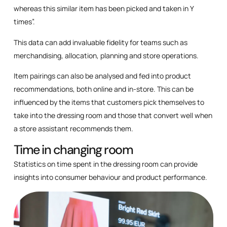
whereas this similar item has been picked and taken in Y
times”.
This data can add invaluable fidelity for teams such as
merchandising, allocation, planning and store operations.
Item pairings can also be analysed and fed into product
recommendations, both online and in-store. This can be
influenced by the items that customers pick themselves to
take into the dressing room and those that convert well when
a store assistant recommends them.
Time in changing room
Statistics on time spent in the dressing room can provide
insights into consumer behaviour and product performance.