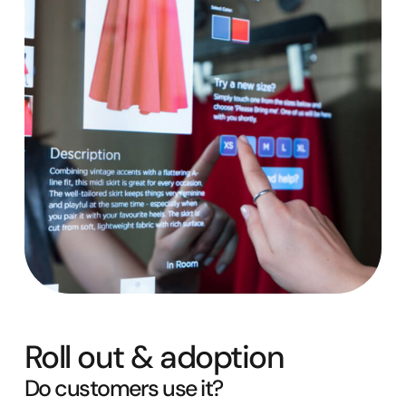
Roll out & adoption
Do customers use it?