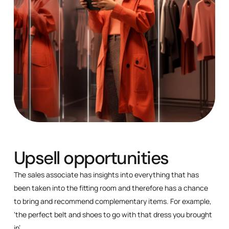
Upsell opportunities
The sales associate has insights into everything that has
been taken into the fitting room and therefore has a chance
to bring and recommend complementary items. For example,
‘the perfect belt and shoes to go with that dress you brought
in’.