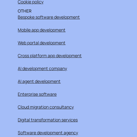
Cookie policy
OTHER
Bespoke software development
Mobile app development
Web portal development
Cross platform app development
AI development company
AI agent development
Enterprise software
Cloud migration consultancy
Digital transformation services
Software development agency