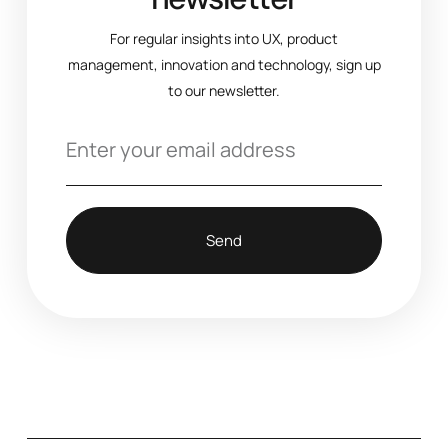
For regular insights into UX, product
management, innovation and technology, sign up
to our newsletter.
Send