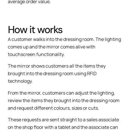
average order value.
How it works
A customer walks into the dressing room. The lighting
comes up and the mirror comes alive with
touchscreen functionality.
The mirror shows customers all the items they
brought into the dressing room using RFID
technology.
From the mirror, customers can adjust the lighting,
review the items they brought into the dressing room
and request different colours, sizes or cuts.
These requests are sent straight to a sales associate
on the shop floor with a tablet and the associate can