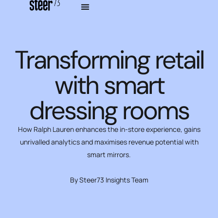
Transforming retail
with smart
dressing rooms
How Ralph Lauren enhances the in-store experience, gains
unrivalled analytics and maximises revenue potential with
smart mirrors.
By Steer73 Insights Team