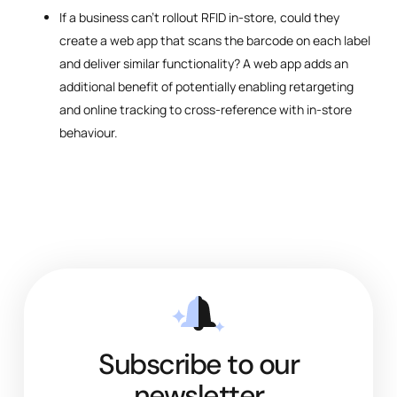
If a business can’t rollout RFID in-store, could they
create a web app that scans the barcode on each label
and deliver similar functionality? A web app adds an
additional benefit of potentially enabling retargeting
and online tracking to cross-reference with in-store
behaviour.
Subscribe to our
newsletter