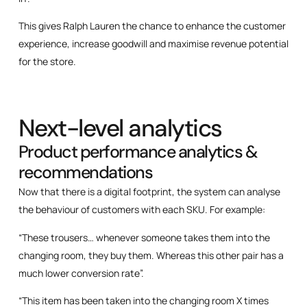
This gives Ralph Lauren the chance to enhance the customer
experience, increase goodwill and maximise revenue potential
for the store.
Next-level analytics
Product performance analytics &
recommendations
Now that there is a digital footprint, the system can analyse
the behaviour of customers with each SKU. For example:
“These trousers… whenever someone takes them into the
changing room, they buy them. Whereas this other pair has a
much lower conversion rate”.
“This item has been taken into the changing room X times