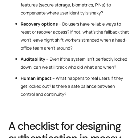
features (secure storage, biometrics, PINs) to
compensate where user identity is shaky?
Recovery options
– Do users have reliable ways to
reset or recover access? If not, what’s the fallback that
won’t leave night shift workers stranded when a head-
office team aren’t around?
Auditability
– Even if the system isn’t perfectly locked
down, can we still track who did what and when?
Human impact
– What happens to real users if they
get locked out? Is there a safe balance between
control and continuity?
A checklist for designing