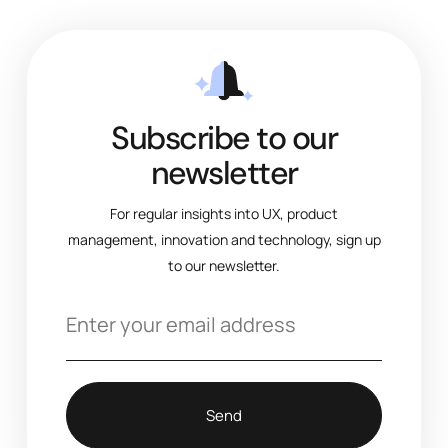
Subscribe to our
newsletter
For regular insights into UX, product
management, innovation and technology, sign up
to our newsletter.
Send