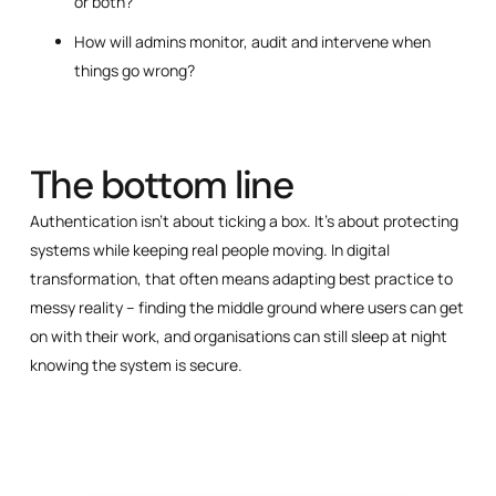
or both?
How will admins monitor, audit and intervene when
things go wrong?
The bottom line
Authentication isn’t about ticking a box. It’s about protecting
systems while keeping real people moving. In digital
transformation, that often means adapting best practice to
messy reality – finding the middle ground where users can get
on with their work, and organisations can still sleep at night
knowing the system is secure.