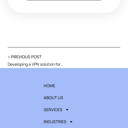
< PREVIOUS POST
Developing a VPN solution for a business-critical system migration
HOME
ABOUT US
SERVICES
INDUSTRIES