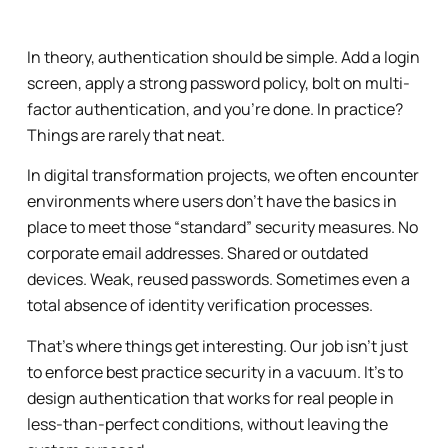
In theory, authentication should be simple. Add a login
screen, apply a strong password policy, bolt on multi-
factor authentication, and you’re done. In practice?
Things are rarely that neat.
In digital transformation projects, we often encounter
environments where users don’t have the basics in
place to meet those “standard” security measures. No
corporate email addresses. Shared or outdated
devices. Weak, reused passwords. Sometimes even a
total absence of identity verification processes.
That’s where things get interesting. Our job isn’t just
to enforce best practice security in a vacuum. It’s to
design authentication that works for real people in
less-than-perfect conditions, without leaving the