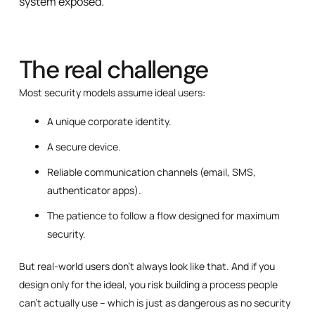
system exposed.
The real challenge
Most security models assume ideal users:
A unique corporate identity.
A secure device.
Reliable communication channels (email, SMS,
authenticator apps).
The patience to follow a flow designed for maximum
security.
But real-world users don’t always look like that. And if you
design only for the ideal, you risk building a process people
can’t actually use – which is just as dangerous as no security