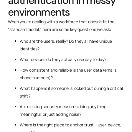
authentication in messy
environments
When you’re dealing with a workforce that doesn’t fit the
“standard model,” here are some key questions we ask:
Who are the users, really? Do they all have unique
identities?
What devices do they actually use day to day?
How consistent and reliable is the user data (emails,
phone numbers)?
What happens if someone is locked out during a critical
shift?
Are existing security measures doing anything
meaningful, or just adding noise?
Where is the right place to anchor trust – user, device,