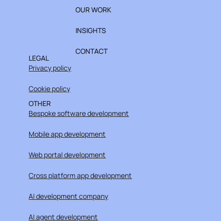
OUR WORK
INSIGHTS
CONTACT
LEGAL
Privacy policy
Cookie policy
OTHER
Bespoke software development
Mobile app development
Web portal development
Cross platform app development
AI development company
AI agent development