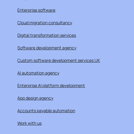
Enterprise software
Cloud migration consultancy
Digital transformation services
Software development agency
Custom software development services UK
AI automation agency
Enterprise AI platform development
App design agency
Accounts payable automation
Work with us