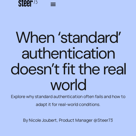
When ‘standard’
authentication
doesn’t fit the real
world
Explore why standard authentication often fails and how to
adapt it for real-world conditions.
By Nicole Joubert, Product Manager @Steer73