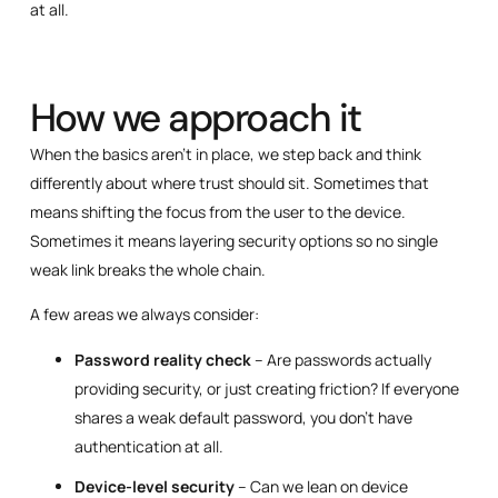
at all.
How we approach it
When the basics aren’t in place, we step back and think
differently about where trust should sit. Sometimes that
means shifting the focus from the user to the device.
Sometimes it means layering security options so no single
weak link breaks the whole chain.
A few areas we always consider:
Password reality check
– Are passwords actually
providing security, or just creating friction? If everyone
shares a weak default password, you don’t have
authentication at all.
Device-level security
– Can we lean on device